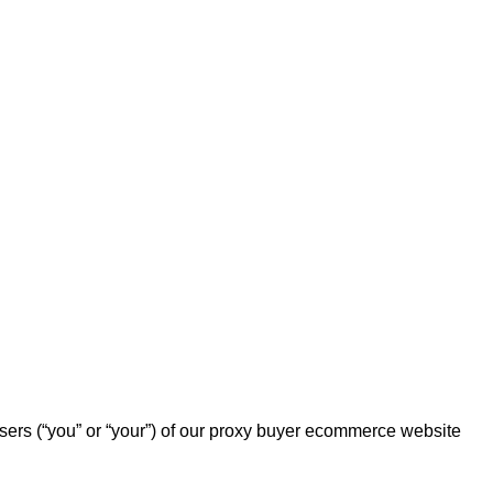
users (“you” or “your”) of our proxy buyer ecommerce website