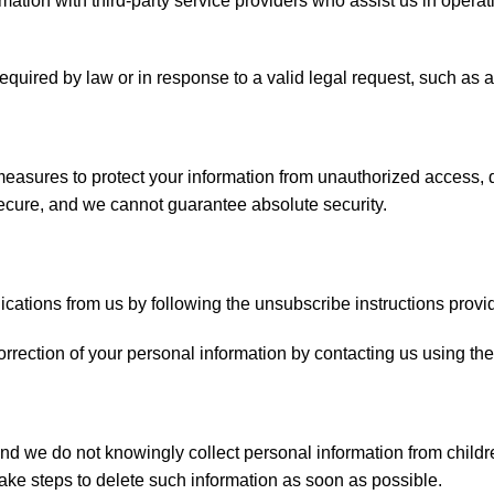
tion with third-party service providers who assist us in operati
equired by law or in response to a valid legal request, such as 
sures to protect your information from unauthorized access, di
secure, and we cannot guarantee absolute security.
tions from us by following the unsubscribe instructions provid
rection of your personal information by contacting us using the
 and we do not knowingly collect personal information from chil
take steps to delete such information as soon as possible.