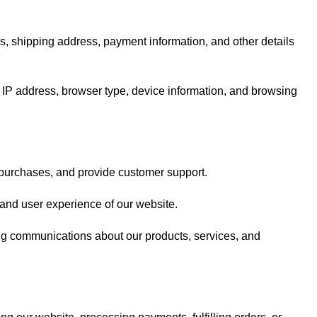
, shipping address, payment information, and other details
 IP address, browser type, device information, and browsing
 purchases, and provide customer support.
 and user experience of our website.
ng communications about our products, services, and