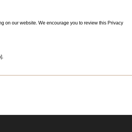
ting on our website. We encourage you to review this Privacy
].