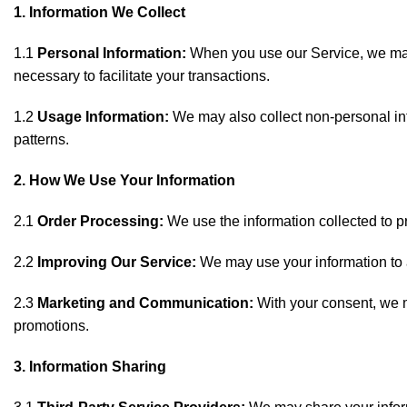
1. Information We Collect
1.1
Personal Information:
When you use our Service, we may 
necessary to facilitate your transactions.
1.2
Usage Information:
We may also collect non-personal inf
patterns.
2. How We Use Your Information
2.1
Order Processing:
We use the information collected to p
2.2
Improving Our Service:
We may use your information to an
2.3
Marketing and Communication:
With your consent, we m
promotions.
3. Information Sharing