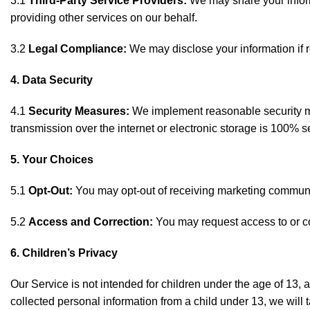
3.1
Third-Party Service Providers:
We may share your informa
providing other services on our behalf.
3.2
Legal Compliance:
We may disclose your information if r
4. Data Security
4.1
Security Measures:
We implement reasonable security mea
transmission over the internet or electronic storage is 100% 
5. Your Choices
5.1
Opt-Out:
You may opt-out of receiving marketing communica
5.2
Access and Correction:
You may request access to or cor
6. Children’s Privacy
Our Service is not intended for children under the age of 13,
collected personal information from a child under 13, we will 