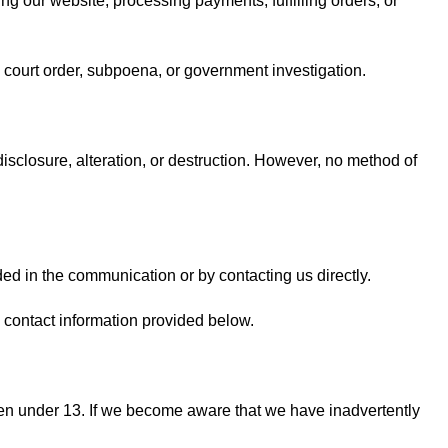
ng our website, processing payments, fulfilling orders, or
a court order, subpoena, or government investigation.
sclosure, alteration, or destruction. However, no method of
ed in the communication or by contacting us directly.
 contact information provided below.
dren under 13. If we become aware that we have inadvertently