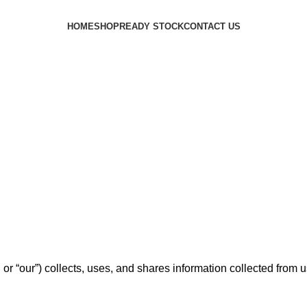
HOME
SHOP
READY STOCK
CONTACT US
or “our”) collects, uses, and shares information collected from 