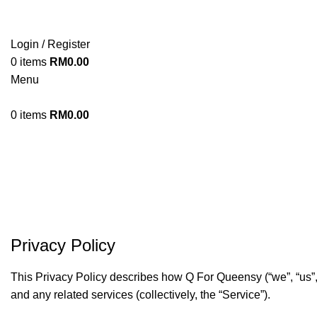
Login / Register
0
items
RM
0.00
Menu
0
items
RM
0.00
Privacy Policy
This Privacy Policy describes how Q For Queensy (“we”, “us”, 
and any related services (collectively, the “Service”).