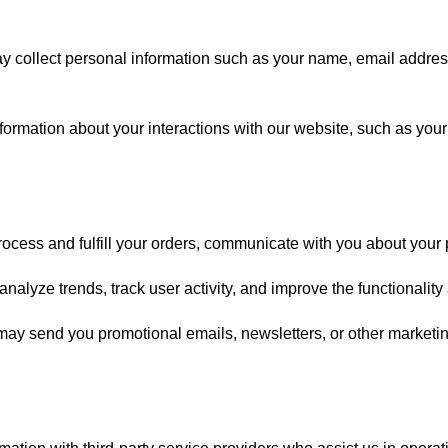
collect personal information such as your name, email address
ormation about your interactions with our website, such as your
rocess and fulfill your orders, communicate with you about your
alyze trends, track user activity, and improve the functionality
ay send you promotional emails, newsletters, or other marketi