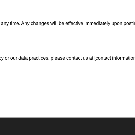
at any time. Any changes will be effective immediately upon pos
 or our data practices, please contact us at [contact information