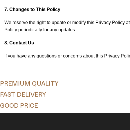
7. Changes to This Policy
We reserve the right to update or modify this Privacy Policy 
Policy periodically for any updates.
8. Contact Us
If you have any questions or concerns about this Privacy Policy
PREMIUM QUALITY
FAST DELIVERY
GOOD PRICE