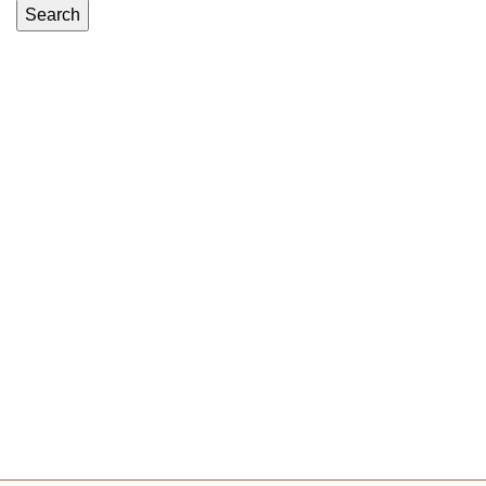
Search