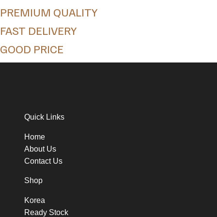
PREMIUM QUALITY
FAST DELIVERY
GOOD PRICE
Quick Links
Home
About Us
Contact Us
Shop
Korea
Ready Stock