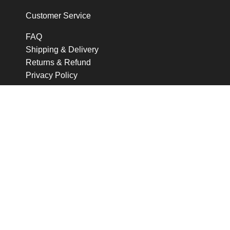
Customer Service
FAQ
Shipping & Delivery
Returns & Refund
Privacy Policy
Follow me
Q For Quensie © All Rights Reserved
Shop
0
items
Cart