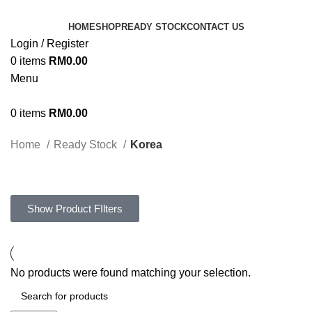
HOME
SHOP
READY STOCK
CONTACT US
Login / Register
0
items
RM
0.00
Menu
0
items
RM
0.00
Home
Ready Stock
Korea
Show Product FIlters
No products were found matching your selection.