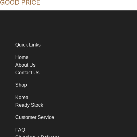
GOOD PRICE
Quick Links
Home
About Us
Contact Us
Shop
Korea
Ready Stock
Customer Service
FAQ