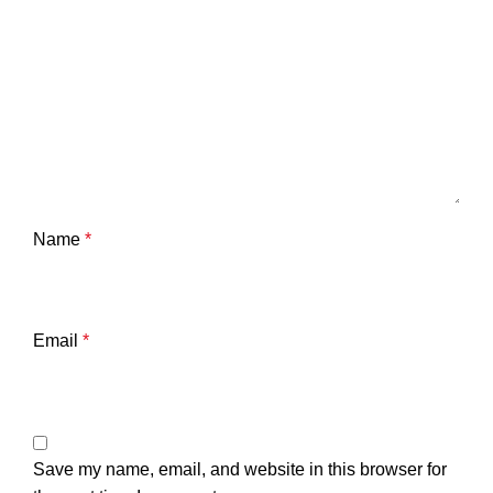
Name
*
Email
*
Save my name, email, and website in this browser for