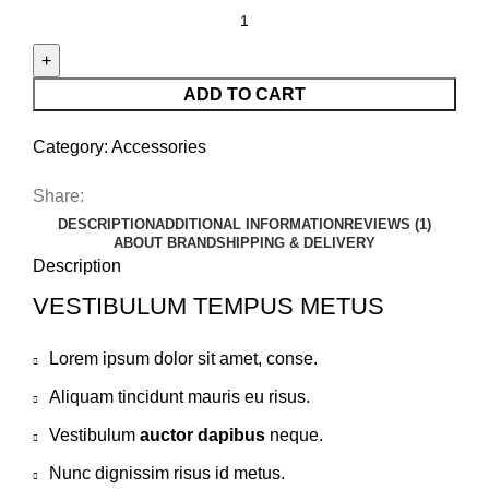
ADD TO CART
Category:
Accessories
Share:
DESCRIPTION
ADDITIONAL INFORMATION
REVIEWS (1)
ABOUT BRAND
SHIPPING & DELIVERY
Description
VESTIBULUM TEMPUS METUS
Lorem ipsum dolor sit amet, conse.
Aliquam tincidunt mauris eu risus.
Vestibulum
auctor dapibus
neque.
Nunc dignissim risus id metus.