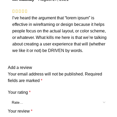
I’ve heard the argument that “lorem ipsum” is
effective in wireframing or design because it helps
people focus on the actual layout, or color scheme,
or whatever. What kills me here is that we’re talking
about creating a user experience that will (whether
we like it or not) be DRIVEN by words.
Add a review
Your email address will not be published.
Required
fields are marked
*
Your rating
*
Your review
*