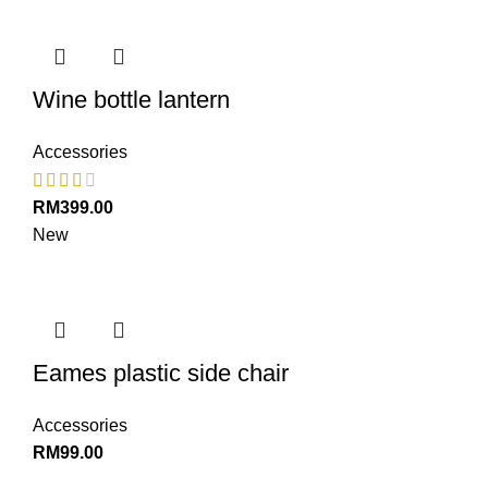
Wine bottle lantern
Accessories
RM
399.00
New
Eames plastic side chair
Accessories
RM
99.00