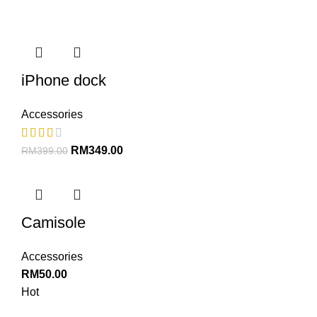
iPhone dock
Accessories
RM
349.00
RM
399.00
Camisole
Accessories
RM
50.00
Hot