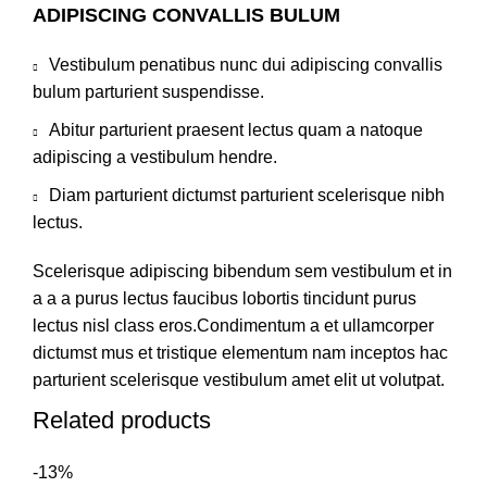
ADIPISCING CONVALLIS BULUM
Vestibulum penatibus nunc dui adipiscing convallis
bulum parturient suspendisse.
Abitur parturient praesent lectus quam a natoque
adipiscing a vestibulum hendre.
Diam parturient dictumst parturient scelerisque nibh
lectus.
Scelerisque adipiscing bibendum sem vestibulum et in
a a a purus lectus faucibus lobortis tincidunt purus
lectus nisl class eros.Condimentum a et ullamcorper
dictumst mus et tristique elementum nam inceptos hac
parturient scelerisque vestibulum amet elit ut volutpat.
Related products
-13%