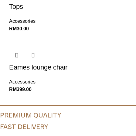
Tops
Accessories
RM
30.00
Eames lounge chair
Accessories
RM
399.00
PREMIUM QUALITY
FAST DELIVERY