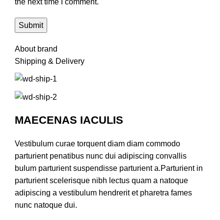
the next time I comment.
About brand
Shipping & Delivery
MAECENAS IACULIS
Vestibulum curae torquent diam diam commodo
parturient penatibus nunc dui adipiscing convallis
bulum parturient suspendisse parturient a.Parturient in
parturient scelerisque nibh lectus quam a natoque
adipiscing a vestibulum hendrerit et pharetra fames
nunc natoque dui.