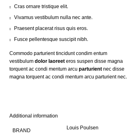
Cras ornare tristique elit.
Vivamus vestibulum nulla nec ante.
Praesent placerat risus quis eros.
Fusce pellentesque suscipit nibh.
Commodo parturient tincidunt condim entum
vestibulum
dolor laoreet
eros suspen disse magna
torquent ac condi mentum arcu
parturient
nec disse
magna torquent ac condi mentum arcu parturient nec.
Additional information
Louis Poulsen
BRAND