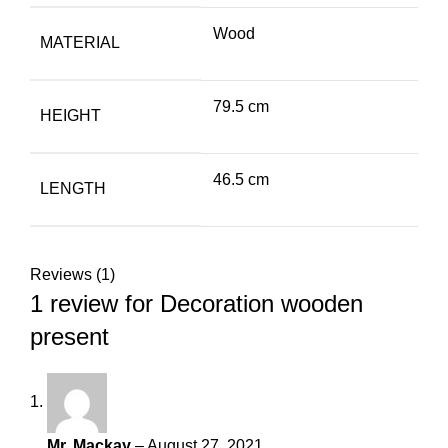
Wood
MATERIAL
79.5 cm
HEIGHT
46.5 cm
LENGTH
Reviews (1)
1 review for
Decoration wooden
present
Mr. Mackay
–
August 27, 2021