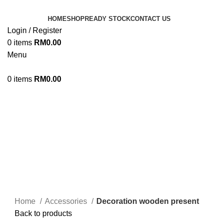
HOME
SHOP
READY STOCK
CONTACT US
Login / Register
0
items
RM
0.00
Menu
0
items
RM
0.00
Click to enlarge
Home
Accessories
Decoration wooden present
Back to products