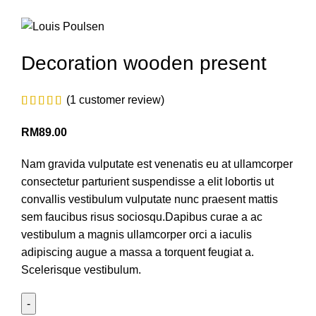
Decoration wooden present
(
1
customer review)
RM
89.00
Nam gravida vulputate est venenatis eu at ullamcorper
consectetur parturient suspendisse a elit lobortis ut
convallis vestibulum vulputate nunc praesent mattis
sem faucibus risus sociosqu.Dapibus curae a ac
vestibulum a magnis ullamcorper orci a iaculis
adipiscing augue a massa a torquent feugiat a.
Scelerisque vestibulum.